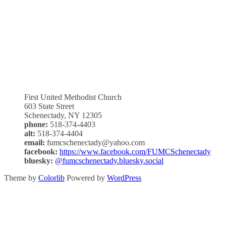
First United Methodist Church
603 State Street
Schenectady, NY 12305
phone:
518-374-4403
alt:
518-374-4404
email:
fumcschenectady@yahoo.com
facebook:
https://www.facebook.com/FUMCSchenectady
bluesky:
@fumcschenectady.bluesky.social
Theme by
Colorlib
Powered by
WordPress