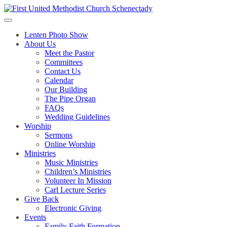
Skip
to
content
Lenten Photo Show
About Us
Meet the Pastor
Committees
Contact Us
Calendar
Our Building
The Pipe Organ
FAQs
Wedding Guidelines
Worship
Sermons
Online Worship
Ministries
Music Ministries
Children’s Ministries
Volunteer In Mission
Carl Lecture Series
Give Back
Electronic Giving
Events
Family Faith Formation