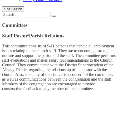
Site Search
Search
Committees
Staff Pastor/Parish Relations
This committee consists of 9-11 persons that handle all employment
issues relating to the church staff. They are to encourage, strengthen,
nurture and support the pastor and the staff. The committee performs
staff evaluations and makes salary recommendations to the Church
Council. They communicate with the District Superintendent of the
Albany District regarding the relationship of the pastor with the
church. Also, the unity of the church is a concern of the committee,
as well as communications between the congregation and the staff.
Members of the congregation are encouraged to provide
constructive feedback to any member of the committee.