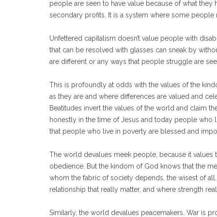
people are seen to have value because of what they h
secondary profits. It is a system where some people 
Unfettered capitalism doesn’t value people with disab
that can be resolved with glasses can sneak by with
are different or any ways that people struggle are s
This is profoundly at odds with the values of the 
as they are and where differences are valued and celeb
Beatitudes invert the values of the world and claim 
honestly in the time of Jesus and today people who 
that people who live in poverty are blessed and impo
The world devalues meek people, because it values th
obedience. But the kindom of God knows that the mee
whom the fabric of society depends, the wisest of all
relationship that really matter, and where strength reall
Similarly, the world devalues peacemakers. War is pro