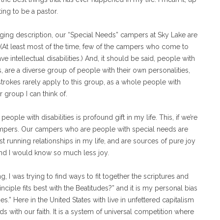
ing to be a pastor.
ranging description, our “Special Needs” campers at Sky Lake are
. (At least most of the time, few of the campers who come to
e intellectual disabilities.) And, it should be said, people with
ies, are a diverse group of people with their own personalities,
trokes rarely apply to this group, as a whole people with
r group I can think of.
ople with disabilities is profound gift in my life. This, if we’re
campers. Our campers who are people with special needs are
st running relationships in my life, and are sources of pure joy
and I would know so much less joy.
, I was trying to find ways to fit together the scriptures and
inciple fits best with the Beatitudes?” and it is my personal bias
ies.” Here in the United States with live in unfettered capitalism
s with our faith. It is a system of universal competition where