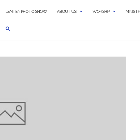
LENTEN PHOTO SHOW
ABOUT US
WORSHIP
MINISTR