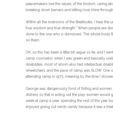
peacemakers live the values of the kindom, caring a
breaking down barriers and letting love shine through
Within all the inversions of the Beatitudes, I hear the
true wisdom and true strength.” When people are dism
done to the one who is dismissed. The whole body tha
on them.
OK, so this has been a little bit vague so far, and I wan
camp counselor, when I was green and basically usel
disabilities, most of whom also had intellectual disab
wheelchairs, and the pace of camp was SLOW. One 
attending camp in 1973, meaning by the time I showed
George was dangerously fond of flirting and women, 
distress so that in acting out the play women would gi
week at camp a year, spending the rest of the year bu
enjoyed giving out nerds candy because it was a trea