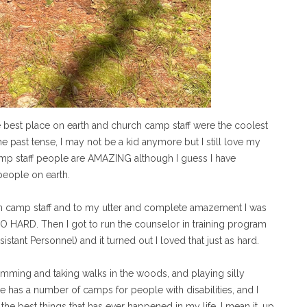
 best place on earth and church camp staff were the coolest
he past tense, I may not be a kid anymore but I still love my
amp staff people are AMAZING although I guess I have
people on earth.
on camp staff and to my utter and complete amazement I was
SO HARD. Then I got to run the counselor in training program
stant Personnel) and it turned out I loved that just as hard.
wimming and taking walks in the woods, and playing silly
e has a number of camps for people with disabilities, and I
the best things that has ever happened in my life. I mean it, up