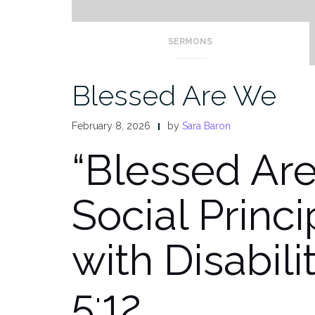
SERMONS
Blessed Are We
February 8, 2026
by
Sara Baron
“Blessed Ar
Social Princ
with Disabili
5:12