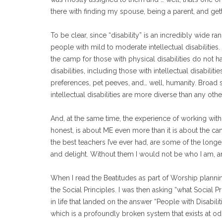
there with finding my spouse, being a parent, and gett
To be clear, since “disability” is an incredibly wide 
people with mild to moderate intellectual disabilities
the camp for those with physical disabilities do not hav
disabilities, including those with intellectual disabilit
preferences, pet peeves, and… well, humanity. Broad s
intellectual disabilities are more diverse than any othe
And, at the same time, the experience of working with pe
honest, is about ME even more than it is about the 
the best teachers I’ve ever had, are some of the longe
and delight. Without them I would not be who I am, 
When I read the Beatitudes as part of Worship planning
the Social Principles. I was then asking “what Social Pr
in life that landed on the answer “People with Disabilit
which is a profoundly broken system that exists at odd