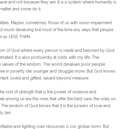
ave and not because they are. It is a system where humanity is
matter and some do it.
ilities. Maybe, sometimes, those of us with vision impairment
out much devaluing but most of the time any ways that people
een as LESS THAN.
kindom of God where every person is made and beloved by God
rated. It is also profoundly at odds with my life. The
the values of the kindom. The world devalues poor people,
live in poverty die younger and struggle more. But God knows
rtant, loved and gifted, valued beyond measure.
e sort of strength that is the power of violence and
k among us are the ones that offer the best care, the ones on
. The kindom of God knows that it is the powers of love and
y lies.
fitable and fighting over resources is our global norm. But