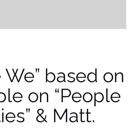
e We” based on
iple on “People
ties” & Matt.