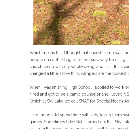
Which means that I thought that church camp was the
people on earth. [Giggle.] I’m not sure why I’m using t
church camp with my whole being, and I still think c
changed a little. I now think campers are the coolest 
When I was finishing High School I applied to work 
hired and got to be a camp counselor and I loved it 
(which at Sky Lake we call SNAP for Special Needs Assi
I had thought I’d spend time with kids, taking them s
games. Sometimes I did! But it turned out that Sky Lak
was mostly assigned to them and … well, that’s one of 