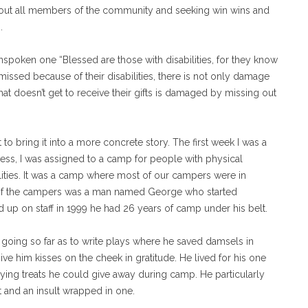
bout all members of the community and seeking win wins and
.
 unspoken one “Blessed are those with disabilities, for they know
issed because of their disabilities, there is not only damage
t doesn’t get to receive their gifts is damaged by missing out
t to bring it into a more concrete story. The first week I was a
ess, I was assigned to a camp for people with physical
ilities. It was a camp where most of our campers were in
of the campers was a man named George who started
 up on staff in 1999 he had 26 years of camp under his belt.
going so far as to write plays where he saved damsels in
ve him kisses on the cheek in gratitude. He lived for his one
ying treats he could give away during camp. He particularly
t and an insult wrapped in one.