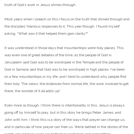
truth of God’s work in Jesus shines through.
Most years when I preach on this I focus on the truth that shined through and
the disciples’ hilarious responses to it. This year though, I found myself
asking, “What was it that helped them gain clarity?”
It was understood in those days that mountaintops were holy places. This
was even one of great debates of the time, as the people of God in
Jerusalem said God was to be worshiped in the Temple and the people of
God in Samaria said that God was to be worshiped in high places. I’ve been
on a few mountaintops in my life, and I tend to understand why people find
then holy. The views, the distances from normal life, the work involved to get
there, the wonder of it all adds up!
Even more so though, I think there is intentionality in this. Jesus is always
going off by himself to pray, but in this story he brings Peter, James, and
John with him. I think this is a story of the ways that prayer can change us,
and in particular of how prayer can free us. We’re bathed in the stories of the
world, around here were are bathed in capitalism and competition,