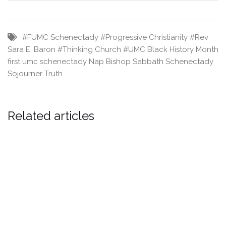
#FUMC Schenectady
#Progressive Christianity
#Rev
Sara E. Baron
#Thinking Church
#UMC
Black History Month
first umc schenectady
Nap Bishop
Sabbath
Schenectady
Sojourner Truth
Related articles