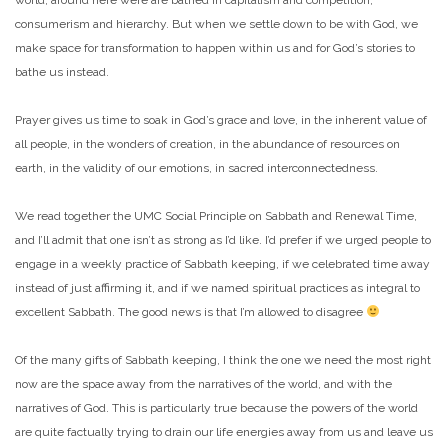
consumerism and hierarchy. But when we settle down to be with God, we
make space for transformation to happen within us and for God’s stories to
bathe us instead.
Prayer gives us time to soak in God’s grace and love, in the inherent value of
all people, in the wonders of creation, in the abundance of resources on
earth, in the validity of our emotions, in sacred interconnectedness.
We read together the UMC Social Principle on Sabbath and Renewal Time,
and I’ll admit that one isn’t as strong as I’d like. I’d prefer if we urged people to
engage in a weekly practice of Sabbath keeping, if we celebrated time away
instead of just affirming it, and if we named spiritual practices as integral to
excellent Sabbath. The good news is that I’m allowed to disagree
Of the many gifts of Sabbath keeping, I think the one we need the most right
now are the space away from the narratives of the world, and with the
narratives of God. This is particularly true because the powers of the world
are quite factually trying to drain our life energies away from us and leave us