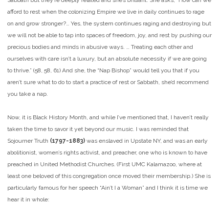
afford to rest when the colonizing Empire we live in daily continues to rage
on and grow stronger?… Yes, the system continues raging and destroying but
we will not be able to tap into spaces of freedom, joy, and rest by pushing our
precious bodies and minds in abusive ways. … Treating each other and
ourselves with care isn’t a luxury, but an absolute necessity if we are going
to thrive.” (58, 58, 61) And she, the “Nap Bishop” would tell you that if you
aren’t sure what to do to start a practice of rest or Sabbath, she’d recommend
you take a nap.
Now, it is Black History Month, and while I’ve mentioned that, I haven’t really
taken the time to savor it yet beyond our music. I was reminded that
Sojourner Truth
(1797-1883)
was enslaved in Upstate NY, and was an early
abolitionist, women’s rights activist, and preacher, one who is known to have
preached in United Methodist Churches. (First UMC Kalamazoo, where at
least one beloved of this congregation once moved their membership.) She is
particularly famous for her speech “Ain’t I a Woman” and I think it is time we
hear it in whole: