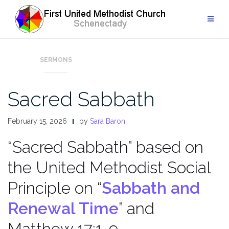
Skip
to
content
SERMONS
Sacred Sabbath
February 15, 2026
by
Sara Baron
“Sacred Sabbath” based on
the United Methodist Social
Principle on “
Sabbath and
Renewal Time
” and
Matthew 17:1-9