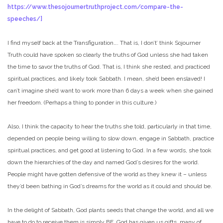
https://www.thesojournertruthproject.com/compare-the-
speeches/]
I find myself back at the Transfiguration…. That is, I don’t’ think Sojourner
Truth could have spoken so clearly the truths of God unless she had taken
the time to savor the truths of God. That is, I think she rested, and practiced
spiritual practices, and likely took Sabbath. I mean, she’d been enslaved! I
can’t imagine she’d want to work more than 6 days a week when she gained
her freedom. (Perhaps a thing to ponder in this culture.)
Also, I think the capacity to hear the truths she told, particularly in that time,
depended on people being willing to slow down, engage in Sabbath, practice
spiritual practices, and get good at listening to God. In a few words, she took
down the hierarchies of the day and named God’s desires for the world.
People might have gotten defensive of the world as they knew it – unless
they’d been bathing in God’s dreams for the world as it could and should be.
In the delight of Sabbath, God plants seeds that change the world, and all we
have to do to receive them is simply BE. God has given us gifts, many of