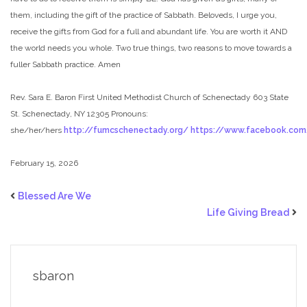
them, including the gift of the practice of Sabbath. Beloveds, I urge you,
receive the gifts from God for a full and abundant life. You are worth it AND
the world needs you whole. Two true things, two reasons to move towards a
fuller Sabbath practice. Amen
Rev. Sara E. Baron
First United Methodist Church of Schenectady
603 State
St. Schenectady, NY 12305
Pronouns:
she/her/hers
http://fumcschenectady.org/
https://www.facebook.co
February 15, 2026
Blessed Are We
Life Giving Bread
sbaron