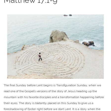
The final Sunday before Lent begins is Transfiguration Sunday, when we
read one of the Gospel’s versions of the story of Jesus heading up the
mountain with his favorite disciples and a transformation happening before
their eyes. The story is blatantly placed on this Sunday to give us a
foreshadowing of Easter right before we start Lent. It is a story when the