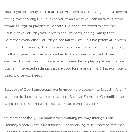
Now, if you currently can’t, that’s real. But perhaps like trying to move toward
tithing over the long run, I’d invite you to ask what you can do to take steps
towards a regular practice of Sabbath. I’ve been interested to note that I
usually take Saturdays as Sabbath and I’ve been leading Family Faith
Formation every other Saturday since fall of 2021. This is a potential Sabbath
violation …. I’m working. But it is work that connects me to others, my family
to others, gives me time with my family, and connects us to God. I’ve
decided it is well worth it, since I’m not interested in playing Sabbath police
but I am interested in things that are good for me and mine! (This example is
used to give you freedom.)
Beloveds of God, I encourage you to move more deeply into Sabbath. And, if
you have just no idea where to start, our Spiritual Formation Committee has a
whole lot of ideas and would be delighted to engage you in it!
Or, more specifically, I’ve been slowly working my way through Tricia
Hershey’s book “Rest is Resistance.” She’s working much more on rest than
Sabbath but they’re deeply related and she’s brilliant. She asks, “How can we