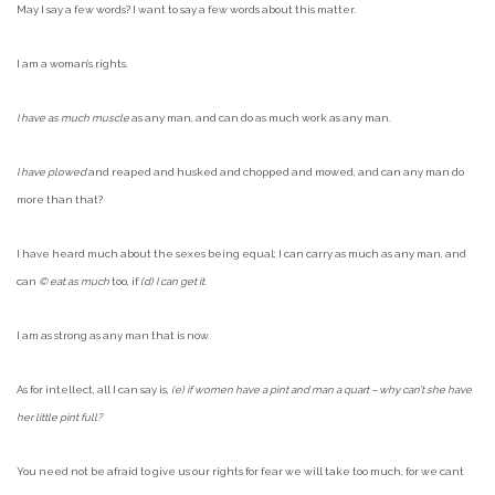
May I say a few words? I want to say a few words about this matter.
I am a woman’s rights.
I have as much muscle
as any man, and can do as much work as any man.
I have plowed
and reaped and husked and chopped and mowed, and can any man do
more than that?
I have heard much about the sexes being equal; I can carry as much as any man, and
can
© eat as much
too, if
(d) I can get it
.
I am as strong as any man that is now.
As for intellect, all I can say is,
(e) if women have a pint and man a quart – why can’t she have
her little pint full?
You need not be afraid to give us our rights for fear we will take too much, for we cant