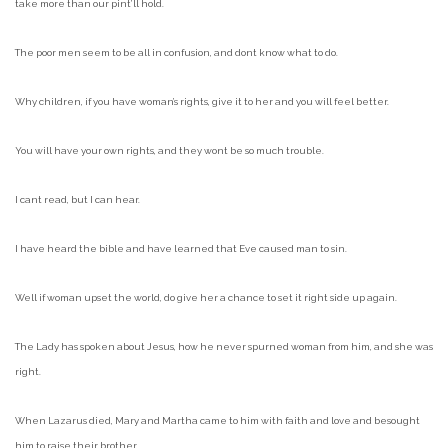
take more than our pint’ll hold.
The poor men seem to be all in confusion, and dont know what to do.
Why children, if you have woman’s rights, give it to her and you will feel better.
You will have your own rights, and they wont be so much trouble.
I cant read, but I can hear.
I have heard the bible and have learned that Eve caused man to sin.
Well if woman upset the world, do give her a chance to set it right side up again.
The Lady has spoken about Jesus, how he never spurned woman from him, and she was
right.
When Lazarus died, Mary and Martha came to him with faith and love and besought
him to raise their brother.