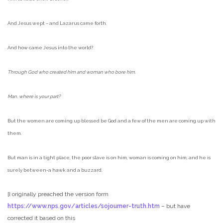
And Jesus wept – and Lazarus came forth.
And how came Jesus into the world?
Through God who created him and woman who bore him.
Man, where is your part?
But the women are coming up blessed be God and a few of the men are coming up with
them.
But man is in a tight place, the poor slave is on him, woman is coming on him, and he is
surely between-a hawk and a buzzard.
[I originally preached the version form
https://www.nps.gov/articles/sojourner-truth.htm
– but have
corrected it based on this