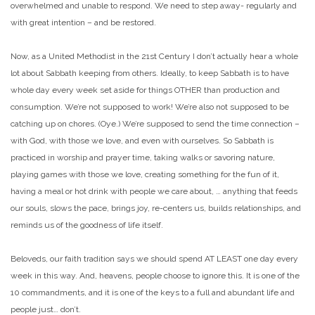
overwhelmed and unable to respond. We need to step away- regularly and
with great intention – and be restored.
Now, as a United Methodist in the 21st Century I don’t actually hear a whole
lot about Sabbath keeping from others. Ideally, to keep Sabbath is to have
whole day every week set aside for things OTHER than production and
consumption. We’re not supposed to work! We’re also not supposed to be
catching up on chores. (Oye.) We’re supposed to send the time connection –
with God, with those we love, and even with ourselves. So Sabbath is
practiced in worship and prayer time, taking walks or savoring nature,
playing games with those we love, creating something for the fun of it,
having a meal or hot drink with people we care about, … anything that feeds
our souls, slows the pace, brings joy, re-centers us, builds relationships, and
reminds us of the goodness of life itself.
Beloveds, our faith tradition says we should spend AT LEAST one day every
week in this way. And, heavens, people choose to ignore this. It is one of the
10 commandments, and it is one of the keys to a full and abundant life and
people just… don’t.