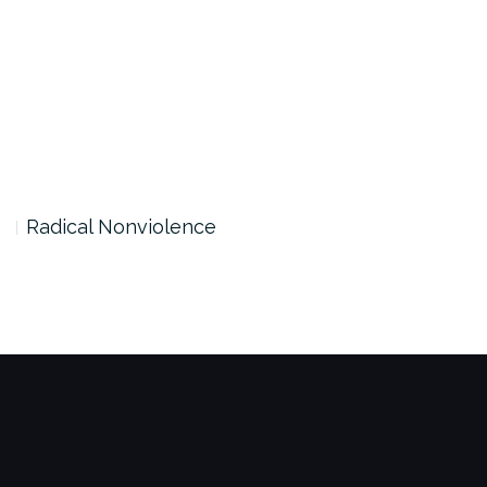
Radical Nonviolence