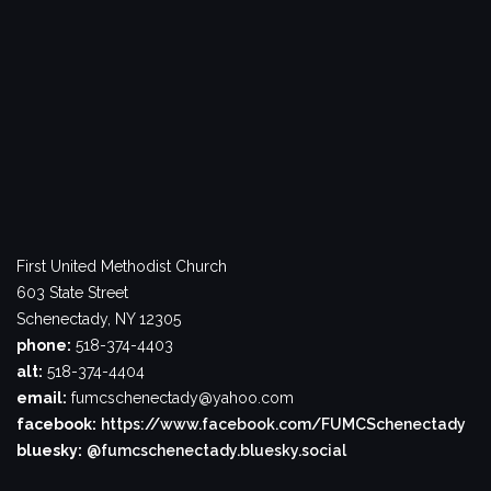
First United Methodist Church
603 State Street
Schenectady, NY 12305
phone:
518-374-4403
alt:
518-374-4404
email:
fumcschenectady@yahoo.com
facebook:
https://www.facebook.com/FUMCSchenectady
bluesky:
@fumcschenectady.bluesky.social