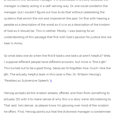
manager is clearly acting in a self-serving way. Or, one could condemn the
manager, but I couldn’t figure out how to do that without celebrating the
systems that enrich the rich and impoverish the poor. I’m fine with hearing a
parable as a description of the world as it is or as a description of the kindom
of God as it should be. This is neither. Mostly, I was looking for an
understanding of this passage that first with God’s passion for justice like we
hear in Amos.
So what does one do when the first 8 books one looks at aren’t helpful? Well,
I suppose different people have different answers, but mine is “find a 9th.”
This turned out to be a good thing, because I’d forgotten how much I like the
9th. The actually helpful book in this case is Rev. Dr. William Herzog’s
“Parables as Subversive Speech.”
5
Herzog accepts all the wisdom already offered, and then finds something to
actually DO with it to make sense of why this is a story we’re still listening to.
That said, he’s dense, so please know I’m glossing over most of the wisdom
he offers. First, Herzog points out that the dishonest manager is condemned