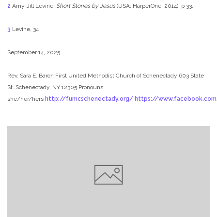
2
Amy-Jill Levine,
Short Stories by Jesus
(USA: HarperOne, 2014), p 33.
3
Levine, 34
September 14, 2025
Rev. Sara E. Baron
First United Methodist Church of Schenectady
603 State
St. Schenectady, NY 12305
Pronouns:
she/her/hers
http://fumcschenectady.org/
https://www.facebook.co