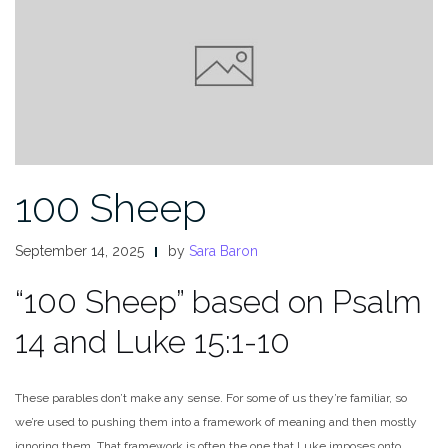
100 Sheep
September 14, 2025
by
Sara Baron
“100 Sheep” based on Psalm
14 and Luke 15:1-10
These parables don’t make any sense. For some of us they’re familiar, so
we’re used to pushing them into a framework of meaning and then mostly
ignoring them. That framework is often the one that Luke imposes onto