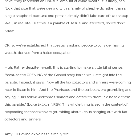
have, they represent an unusual amount of ovine wealth. It is likely, at a
flock that size that we’re dealing with a family of shepherds rather than a
single shepherd because one person simply didn’t take care of 100 sheep.
Well, in real life. But this is a parable of Jesus, and it’s weird, so we don’t
know.
OK, so we’ve established that Jesus is asking people to consider having
wealth, derived from a hated occupation.
Huh. Rather despite myself, this is starting to make a little bit of sense.
Because the OPENING of the Gospel story isn’t a walk straight into the
parable. Instead, it says, ‘Now all the tax collectors and sinners were coming
near to listen to him. And the Pharisees and the scribes were grumbling and
saying, “This fellow welcomes sinners and eats with them.’ So he told them
this parable:” (Luke 15:1-13, NRSV) This whole thing is set in the context of
responding to those who are grumbling about Jesus hanging out with tax
collectors and sinners.
Amy Jill Levine explains this really well.