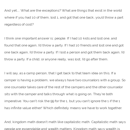
And yet…. What are the exceptions? What are things that exist in the world
where if you had 10 of them, lost 1, and got that one back, you’d throw a part
regardless of cost?
I think one important answer is: people. If I had 10 kids and lost one, and
found that one again, I’d throw a party. If I had 10 friends and lost one and got
one back again, I’d throw a party. If I lost a person and got them back again, I’d
throw a party. If a child, or anyone really, was lost, I’d go after them.
I will say, as a camp person, that I get back to that team idea on this. If a
camper is having a problem, we always have two counselors with a group. So
one counselor takes care of the rest of the campers and the other counselor
sits with the camper and talks through what is going on. They’re both
imperative. You can’t risk the 99 for the 1, but you can’t ignore the 1 if the 1
has infinite value either! Which definitely means we have to work together.
And, kingdom math doesn’t math like capitalistic math. Capitalistic math says
people are expendable and wealth matters. Kingdom math says wealth is