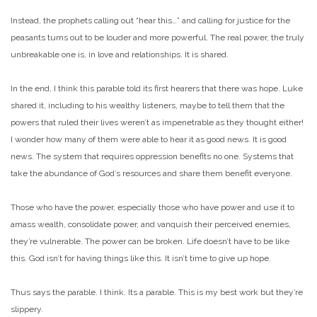
Instead, the prophets calling out “hear this…” and calling for justice for the
peasants turns out to be louder and more powerful. The real power, the truly
unbreakable one is, in love and relationships. It is shared.
In the end, I think this parable told its first hearers that there was hope. Luke
shared it, including to his wealthy listeners, maybe to tell them that the
powers that ruled their lives weren’t as impenetrable as they thought either!
I wonder how many of them were able to hear it as good news. It is good
news. The system that requires oppression benefits no one. Systems that
take the abundance of God’s resources and share them benefit everyone.
Those who have the power, especially those who have power and use it to
amass wealth, consolidate power, and vanquish their perceived enemies,
they’re vulnerable. The power can be broken. Life doesn’t have to be like
this. God isn’t for having things like this. It isn’t time to give up hope.
Thus says the parable. I think. Its a parable. This is my best work but they’re
slippery.