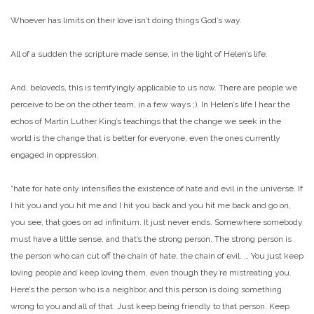
Whoever has limits on their love isn’t doing things God’s way.
All of a sudden the scripture made sense, in the light of Helen’s life.
And, beloveds, this is terrifyingly applicable to us now. There are people we
perceive to be on the other team, in a few ways ;). In Helen’s life I hear the
echos of Martin Luther King’s teachings that the change we seek in the
world is the change that is better for everyone, even the ones currently
engaged in oppression.
“hate for hate only intensifies the existence of hate and evil in the universe. If
I hit you and you hit me and I hit you back and you hit me back and go on,
you see, that goes on ad infinitum. It just never ends. Somewhere somebody
must have a little sense, and that’s the strong person. The strong person is
the person who can cut off the chain of hate, the chain of evil. … You just keep
loving people and keep loving them, even though they’re mistreating you.
Here’s the person who is a neighbor, and this person is doing something
wrong to you and all of that. Just keep being friendly to that person. Keep