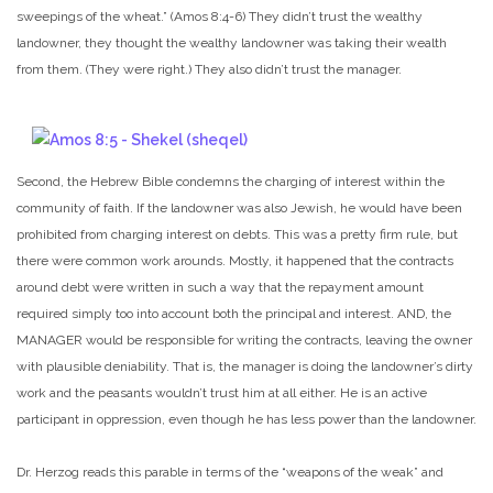
sweepings of the wheat.” (Amos 8:4-6) They didn’t trust the wealthy
landowner, they thought the wealthy landowner was taking their wealth
from them. (They were right.) They also didn’t trust the manager.
Second, the Hebrew Bible condemns the charging of interest within the
community of faith. If the landowner was also Jewish, he would have been
prohibited from charging interest on debts. This was a pretty firm rule, but
there were common work arounds. Mostly, it happened that the contracts
around debt were written in such a way that the repayment amount
required simply too into account both the principal and interest. AND, the
MANAGER would be responsible for writing the contracts, leaving the owner
with plausible deniability. That is, the manager is doing the landowner’s dirty
work and the peasants wouldn’t trust him at all either. He is an active
participant in oppression, even though he has less power than the landowner.
Dr. Herzog reads this parable in terms of the “weapons of the weak” and