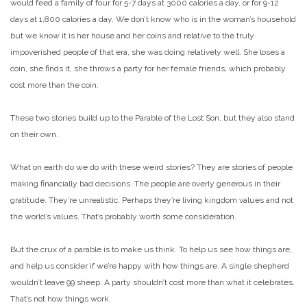
would feed a family of four for 5-7 days at 3000 calories a day, or for 9-12
days at 1,800 calories a day. We don’t know who is in the woman’s household
but we know it is her house and her coins and relative to the truly
impoverished people of that era, she was doing relatively well. She loses a
coin, she finds it, she throws a party for her female friends, which probably
cost more than the coin.
These two stories build up to the Parable of the Lost Son, but they also stand
on their own.
What on earth do we do with these weird stories? They are stories of people
making financially bad decisions. The people are overly generous in their
gratitude. They’re unrealistic. Perhaps they’re living kingdom values and not
the world’s values. That’s probably worth some consideration.
But the crux of a parable is to make us think. To help us see how things are,
and help us consider if we’re happy with how things are. A single shepherd
wouldn’t leave 99 sheep. A party shouldn’t cost more than what it celebrates.
That’s not how things work.