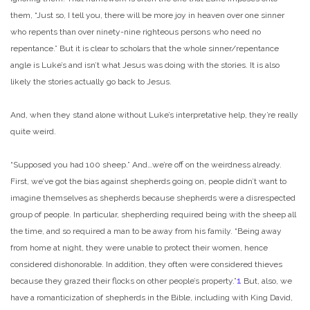
them, “Just so, I tell you, there will be more joy in heaven over one sinner
who repents than over ninety-nine righteous persons who need no
repentance.” But it is clear to scholars that the whole sinner/repentance
angle is Luke’s and isn’t what Jesus was doing with the stories. It is also
likely the stories actually go back to Jesus.
And, when they stand alone without Luke’s interpretative help, they’re really
quite weird.
“Supposed you had 100 sheep.” And…we’re off on the weirdness already.
First, we’ve got the bias against shepherds going on, people didn’t want to
imagine themselves as shepherds because shepherds were a disrespected
group of people. In particular, shepherding required being with the sheep all
the time, and so required a man to be away from his family. “Being away
from home at night, they were unable to protect their women, hence
considered dishonorable. In addition, they often were considered thieves
because they grazed their flocks on other people’s property.”
1
But, also, we
have a romanticization of shepherds in the Bible, including with King David,