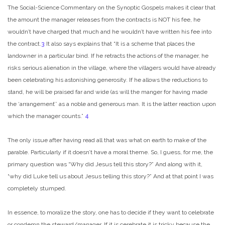
The Social-Science Commentary on the Synoptic Gospels makes it clear that
the amount the manager releases from the contracts is NOT his fee, he
wouldn’t have charged that much and he wouldn’t have written his fee into
the contract.
3
It also says explains that “It is a scheme that places the
landowner in a particular bind. If he retracts the actions of the manager, he
risks serious alienation in the village, where the villagers would have already
been celebrating his astonishing generosity. If he allows the reductions to
stand, he will be praised far and wide (as will the manger for having made
the ‘arrangement’’ as a noble and generous man. It is the latter reaction upon
which the manager counts.”
4
The only issue after having read all that was what on earth to make of the
parable. Particularly if it doesn’t have a moral theme. So, I guess, for me, the
primary question was “Why did Jesus tell this story?” And along with it,
“why did Luke tell us about Jesus telling this story?” And at that point I was
completely stumped.
In essence, to moralize the story, one has to decide if they want to celebrate
or condemn the steward/manager. If it is cerebrate it is tricky because the