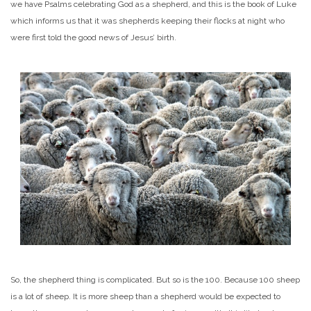
we have Psalms celebrating God as a shepherd, and this is the book of Luke
which informs us that it was shepherds keeping their flocks at night who
were first told the good news of Jesus’ birth.
So, the shepherd thing is complicated. But so is the 100. Because 100 sheep
is a lot of sheep. It is more sheep than a shepherd would be expected to