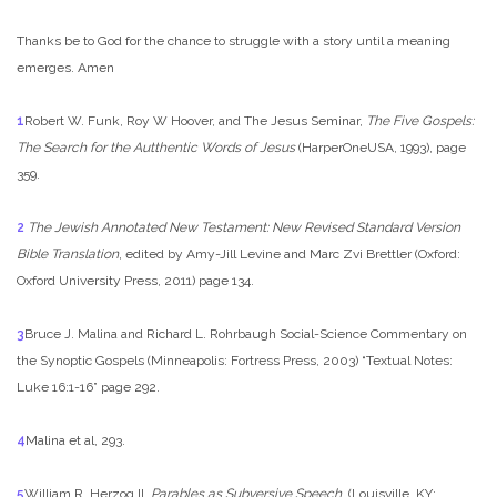
Thanks be to God for the chance to struggle with a story until a meaning
emerges. Amen
1
Robert W. Funk, Roy W Hoover, and The Jesus Seminar,
The Five Gospels:
The Search for the Autthentic Words of Jesus
(HarperOneUSA, 1993), page
359.
2
The Jewish Annotated New Testament: New Revised Standard Version
Bible Translation
, edited by Amy-Jill Levine and Marc Zvi Brettler (Oxford:
Oxford University Press, 2011) page 134.
3
Bruce J. Malina and Richard L. Rohrbaugh Social-Science Commentary on
the Synoptic Gospels (Minneapolis: Fortress Press, 2003) “Textual Notes:
Luke 16:1-16” page 292.
4
Malina et al, 293.
5
William R. Herzog II,
Parables as Subversive Speech
, (Louisville, KY: