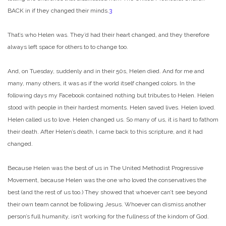
BACK in if they changed their minds.
3
That’s who Helen was. They’d had their heart changed, and they therefore
always left space for others to to change too.
And, on Tuesday, suddenly and in their 50s, Helen died. And for me and
many, many others, it was as if the world itself changed colors. In the
following days my Facebook contained nothing but tributes to Helen. Helen
stood with people in their hardest moments. Helen saved lives. Helen loved.
Helen called us to love. Helen changed us. So many of us, it is hard to fathom
their death. After Helen’s death, I came back to this scripture, and it had
changed.
Because Helen was the best of us in The United Methodist Progressive
Movement, because Helen was the one who loved the conservatives the
best (and the rest of us too.) They showed that whoever can’t see beyond
their own team cannot be following Jesus. Whoever can dismiss another
person’s full humanity, isn’t working for the fullness of the kindom of God.