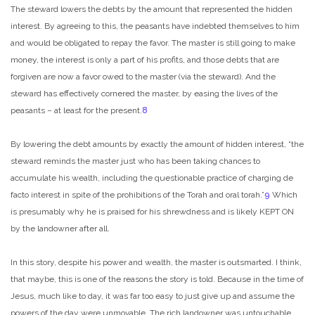
The steward lowers the debts by the amount that represented the hidden
interest. By agreeing to this, the peasants have indebted themselves to him
and would be obligated to repay the favor. The master is still going to make
money, the interest is only a part of his profits, and those debts that are
forgiven are now a favor owed to the master (via the steward). And the
steward has effectively cornered the master, by easing the lives of the
peasants – at least for the present.
8
By lowering the debt amounts by exactly the amount of hidden interest, “the
steward reminds the master just who has been taking chances to
accumulate his wealth, including the questionable practice of charging de
facto interest in spite of the prohibitions of the Torah and oral torah.”
9
Which
is presumably why he is praised for his shrewdness and is likely KEPT ON
by the landowner after all.
In this story, despite his power and wealth, the master is outsmarted. I think,
that maybe, this is one of the reasons the story is told. Because in the time of
Jesus, much like to day, it was far too easy to just give up and assume the
powers of the day were unmovable. The rich landowner was untouchable,