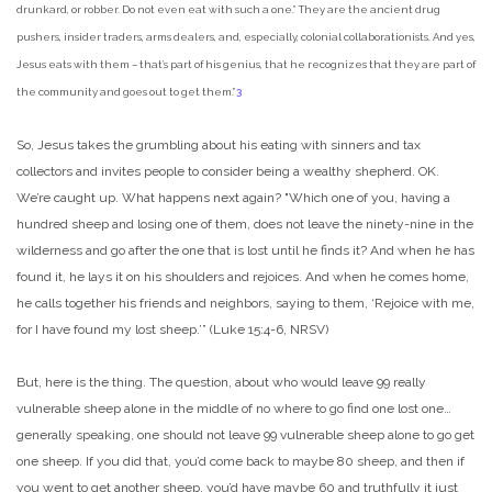
drunkard, or robber. Do not even eat with such a one.” They are the ancient drug
pushers, insider traders, arms dealers, and, especially, colonial collaborationists. And yes,
Jesus eats with them – that’s part of his genius, that he recognizes that they are part of
the community and goes out to get them.”
3
So, Jesus takes the grumbling about his eating with sinners and tax
collectors and invites people to consider being a wealthy shepherd. OK.
We’re caught up. What happens next again? "Which one of you, having a
hundred sheep and losing one of them, does not leave the ninety-nine in the
wilderness and go after the one that is lost until he finds it? And when he has
found it, he lays it on his shoulders and rejoices. And when he comes home,
he calls together his friends and neighbors, saying to them, ‘Rejoice with me,
for I have found my lost sheep.’” (Luke 15:4-6, NRSV)
But, here is the thing. The question, about who would leave 99 really
vulnerable sheep alone in the middle of no where to go find one lost one…
generally speaking, one should not leave 99 vulnerable sheep alone to go get
one sheep. If you did that, you’d come back to maybe 80 sheep, and then if
you went to get another sheep, you’d have maybe 60 and truthfully it just