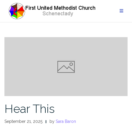
Skip
to
content
Hear This
September 21, 2025
by
Sara Baron