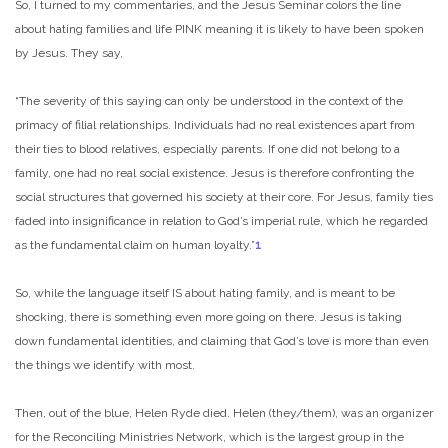
So, I turned to my commentaries, and the Jesus Seminar colors the line
about hating families and life PINK meaning it is likely to have been spoken
by Jesus. They say,
“The severity of this saying can only be understood in the context of the
primacy of filial relationships. Individuals had no real existences apart from
their ties to blood relatives, especially parents. If one did not belong to a
family, one had no real social existence. Jesus is therefore confronting the
social structures that governed his society at their core. For Jesus, family ties
faded into insignificance in relation to God’s imperial rule, which he regarded
as the fundamental claim on human loyalty.”
1
So, while the language itself IS about hating family, and is meant to be
shocking, there is something even more going on there. Jesus is taking
down fundamental identities, and claiming that God’s love is more than even
the things we identify with most.
Then, out of the blue, Helen Ryde died. Helen (they/them), was an organizer
for the Reconciling Ministries Network, which is the largest group in the