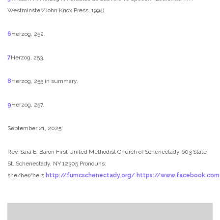
Westminster/John Knox Press, 1994).
6
Herzog, 252.
7
Herzog, 253.
8
Herzog, 255 in summary.
9
Herzog, 257.
September 21, 2025
Rev. Sara E. Baron
First United Methodist Church of Schenectady
603 State
St. Schenectady, NY 12305
Pronouns:
she/her/hers
http://fumcschenectady.org/
https://www.facebook.co