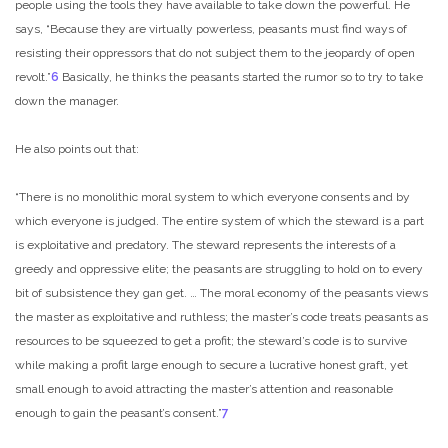
people using the tools they have available to take down the powerful. He
says, “Because they are virtually powerless, peasants must find ways of
resisting their oppressors that do not subject them to the jeopardy of open
revolt.”
6
Basically, he thinks the peasants started the rumor so to try to take
down the manager.
He also points out that:
“There is no monolithic moral system to which everyone consents and by
which everyone is judged. The entire system of which the steward is a part
is exploitative and predatory. The steward represents the interests of a
greedy and oppressive elite; the peasants are struggling to hold on to every
bit of subsistence they gan get. … The moral economy of the peasants views
the master as exploitative and ruthless; the master’s code treats peasants as
resources to be squeezed to get a profit; the steward’s code is to survive
while making a profit large enough to secure a lucrative honest graft, yet
small enough to avoid attracting the master’s attention and reasonable
enough to gain the peasant’s consent.”
7