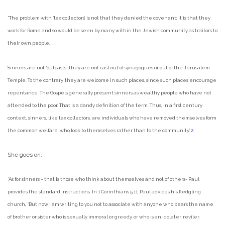
“The problem with ‘tax collectors’ is not that they denied the covenant; it is that they
work for Rome and so would be seen by many within the Jewish community as traitors to
their own people.
Sinners are not ‘outcasts’; they are not cast out of synagogues or out of the Jerusalem
Temple. To the contrary, they are welcome in such places, since such places encourage
repentance. The Gospels generally present sinners as wealthy people who have not
attended to the poor. That is a dandy definition of the term. Thus, in a first century
context, sinners, like tax collectors, are individuals who have removed themselves form
the common welfare, who look to themselves rather than to the community.”
2
She goes on:
“As for sinners – that is those who think about themselves and not of others- Paul
provides the standard instructions. In 1 Corinthians 5.11, Paul advices his fledgling
church, “But now I am writing to you not to associate with anyone who bears the name
of brother or sister who is sexually immoral or greedy, or who is an idolater, reviler,