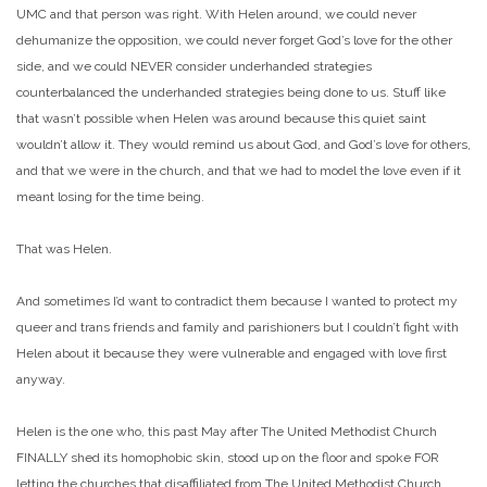
UMC and that person was right. With Helen around, we could never
dehumanize the opposition, we could never forget God’s love for the other
side, and we could NEVER consider underhanded strategies
counterbalanced the underhanded strategies being done to us. Stuff like
that wasn’t possible when Helen was around because this quiet saint
wouldn’t allow it. They would remind us about God, and God’s love for others,
and that we were in the church, and that we had to model the love even if it
meant losing for the time being.
That was Helen.
And sometimes I’d want to contradict them because I wanted to protect my
queer and trans friends and family and parishioners but I couldn’t fight with
Helen about it because they were vulnerable and engaged with love first
anyway.
Helen is the one who, this past May after The United Methodist Church
FINALLY shed its homophobic skin, stood up on the floor and spoke FOR
letting the churches that disaffiliated from The United Methodist Church