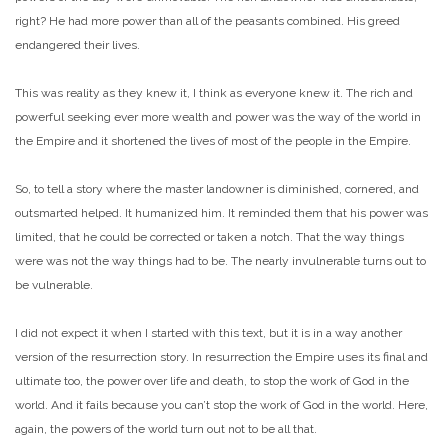
right? He had more power than all of the peasants combined. His greed
endangered their lives.
This was reality as they knew it, I think as everyone knew it. The rich and
powerful seeking ever more wealth and power was the way of the world in
the Empire and it shortened the lives of most of the people in the Empire.
So, to tell a story where the master landowner is diminished, cornered, and
outsmarted helped. It humanized him. It reminded them that his power was
limited, that he could be corrected or taken a notch. That the way things
were was not the way things had to be. The nearly invulnerable turns out to
be vulnerable.
I did not expect it when I started with this text, but it is in a way another
version of the resurrection story. In resurrection the Empire uses its final and
ultimate too, the power over life and death, to stop the work of God in the
world. And it fails because you can’t stop the work of God in the world. Here,
again, the powers of the world turn out not to be all that.