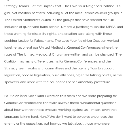
Strategy Teams. Let me unpack that. The Love Your Neighbor Coalition is a
group of coalition partners including all of the racial-ethnic caucus groups in
The United Methodist Church, all the groups that have worked for Full
Inclusion of queer and trans people, umbrella justice groups like MFSA, and
those working for disability rights, and creation care, along with those
seeking justice for Palestinians. The Love Your Neighbor Coalition worked
together as one at our United Methodist General Conferences where the
rules of The United Methodist Church are written and can be changed. The
Coalition has many different teams for General Conferences, and the
Strategy team works with committees and the plenary floor to support
legislation, oppose legislation, build alliances, organize talking points, name
speakers, and work with the boundaries of parliamentary procedure.
So, Helen (and Kevin) and I were on this team and we were preparing for
General Conference and there are always these fundamental questions
about how we treat those who are working against us. I mean, even that
language is kind hard, right? We don’t want to perceive anyone as the
enemy or the opposition, but how do we talk about those who were