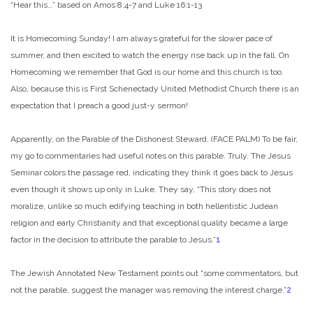
“Hear this…” based on Amos 8:4-7 and Luke 16:1-13
It is Homecoming Sunday! I am always grateful for the slower pace of
summer, and then excited to watch the energy rise back up in the fall. On
Homecoming we remember that God is our home and this church is too.
Also, because this is First Schenectady United Methodist Church there is an
expectation that I preach a good just-y sermon!
Apparently, on the Parable of the Dishonest Steward. (FACE PALM) To be fair,
my go to commentaries had useful notes on this parable. Truly. The Jesus
Seminar colors the passage red, indicating they think it goes back to Jesus
even though it shows up only in Luke. They say, “This story does not
moralize, unlike so much edifying teaching in both hellentistic Judean
religion and early Christianity and that exceptional quality became a large
factor in the decision to attribute the parable to Jesus.”
1
The Jewish Annotated New Testament points out “some commentators, but
not the parable, suggest the manager was removing the interest charge.”
2