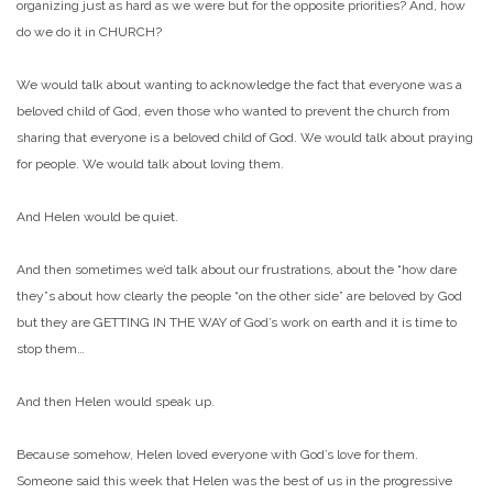
organizing just as hard as we were but for the opposite priorities? And, how
do we do it in CHURCH?
We would talk about wanting to acknowledge the fact that everyone was a
beloved child of God, even those who wanted to prevent the church from
sharing that everyone is a beloved child of God. We would talk about praying
for people. We would talk about loving them.
And Helen would be quiet.
And then sometimes we’d talk about our frustrations, about the “how dare
they”s about how clearly the people “on the other side” are beloved by God
but they are GETTING IN THE WAY of God’s work on earth and it is time to
stop them…
And then Helen would speak up.
Because somehow, Helen loved everyone with God’s love for them.
Someone said this week that Helen was the best of us in the progressive