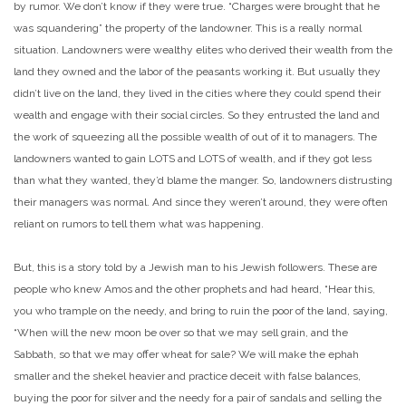
by rumor. We don’t know if they were true. “Charges were brought that he
was squandering” the property of the landowner. This is a really normal
situation. Landowners were wealthy elites who derived their wealth from the
land they owned and the labor of the peasants working it. But usually they
didn’t live on the land, they lived in the cities where they could spend their
wealth and engage with their social circles. So they entrusted the land and
the work of squeezing all the possible wealth of out of it to managers. The
landowners wanted to gain LOTS and LOTS of wealth, and if they got less
than what they wanted, they’d blame the manger. So, landowners distrusting
their managers was normal. And since they weren’t around, they were often
reliant on rumors to tell them what was happening.
But, this is a story told by a Jewish man to his Jewish followers. These are
people who knew Amos and the other prophets and had heard, “Hear this,
you who trample on the needy, and bring to ruin the poor of the land, saying,
“When will the new moon be over so that we may sell grain, and the
Sabbath, so that we may offer wheat for sale? We will make the ephah
smaller and the shekel heavier and practice deceit with false balances,
buying the poor for silver and the needy for a pair of sandals and selling the