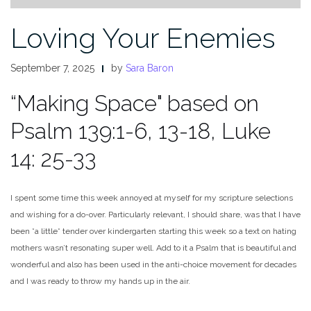
Loving Your Enemies
September 7, 2025
by
Sara Baron
“Making Space" based on
Psalm 139:1-6, 13-18, Luke
14: 25-33
I spent some time this week annoyed at myself for my scripture selections
and wishing for a do-over. Particularly relevant, I should share, was that I have
been *a little* tender over kindergarten starting this week so a text on hating
mothers wasn’t resonating super well. Add to it a Psalm that is beautiful and
wonderful and also has been used in the anti-choice movement for decades
and I was ready to throw my hands up in the air.