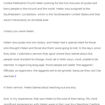
United Methodist Church been working for the full inclusion of queer and
trans people in the church and the world. Helen was assigned to the
Southeastern Jurisdiction, which is the Southeastern United States and that
wasn’t necessarily an enviable area.
Unless you were Helen.
Helen was queer and non-binary, and Helen had a special heart for those
who thought Helen and those like them were going to hell. In the days since
they died, I watched a sermon they gave where they talked about the
people most resistant to change, most set in their ways, most unable to be
reached. In organizing language, those people are called “the laggards.”
Officially, as organizers, the laggards are to be ignored, because they can’t be
reached.
2
In their sermon, Helen talked about reaching out anyway.
And, in my experience, that was Helen to the core of their being. My most
significant experiences with Helen were in the Love Your Neighbor Coalition