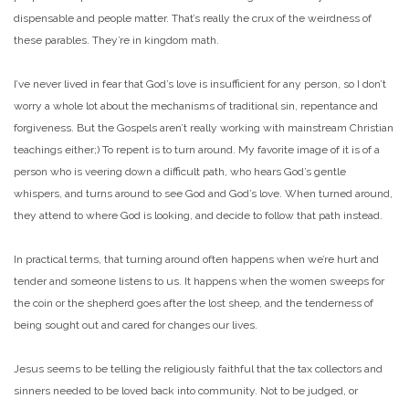
dispensable and people matter. That’s really the crux of the weirdness of
these parables. They’re in kingdom math.
I’ve never lived in fear that God’s love is insufficient for any person, so I don’t
worry a whole lot about the mechanisms of traditional sin, repentance and
forgiveness. But the Gospels aren’t really working with mainstream Christian
teachings either;) To repent is to turn around. My favorite image of it is of a
person who is veering down a difficult path, who hears God’s gentle
whispers, and turns around to see God and God’s love. When turned around,
they attend to where God is looking, and decide to follow that path instead.
In practical terms, that turning around often happens when we’re hurt and
tender and someone listens to us. It happens when the women sweeps for
the coin or the shepherd goes after the lost sheep, and the tenderness of
being sought out and cared for changes our lives.
Jesus seems to be telling the religiously faithful that the tax collectors and
sinners needed to be loved back into community. Not to be judged, or