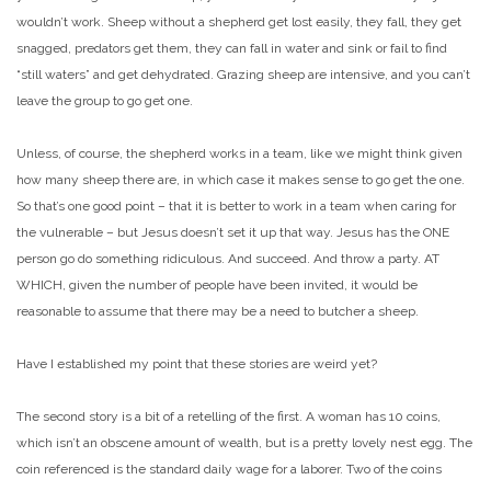
wouldn’t work. Sheep without a shepherd get lost easily, they fall, they get
snagged, predators get them, they can fall in water and sink or fail to find
“still waters” and get dehydrated. Grazing sheep are intensive, and you can’t
leave the group to go get one.
Unless, of course, the shepherd works in a team, like we might think given
how many sheep there are, in which case it makes sense to go get the one.
So that’s one good point – that it is better to work in a team when caring for
the vulnerable – but Jesus doesn’t set it up that way. Jesus has the ONE
person go do something ridiculous. And succeed. And throw a party. AT
WHICH, given the number of people have been invited, it would be
reasonable to assume that there may be a need to butcher a sheep.
Have I established my point that these stories are weird yet?
The second story is a bit of a retelling of the first. A woman has 10 coins,
which isn’t an obscene amount of wealth, but is a pretty lovely nest egg. The
coin referenced is the standard daily wage for a laborer. Two of the coins