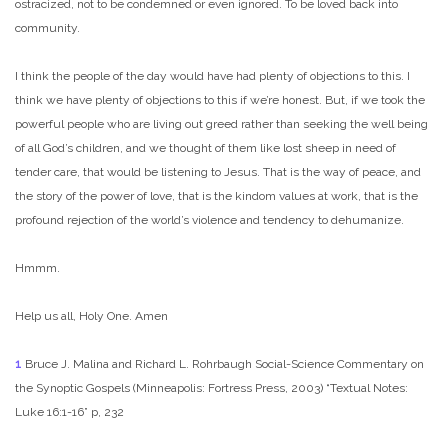
ostracized, not to be condemned or even ignored. To be loved back into
community.
I think the people of the day would have had plenty of objections to this. I
think we have plenty of objections to this if we’re honest. But, if we took the
powerful people who are living out greed rather than seeking the well being
of all God’s children, and we thought of them like lost sheep in need of
tender care, that would be listening to Jesus. That is the way of peace, and
the story of the power of love, that is the kindom values at work, that is the
profound rejection of the world’s violence and tendency to dehumanize.
Hmmm.
Help us all, Holy One. Amen
1
Bruce J. Malina and Richard L. Rohrbaugh Social-Science Commentary on
the Synoptic Gospels (Minneapolis: Fortress Press, 2003) “Textual Notes:
Luke 16:1-16” p, 232