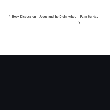
Book Discussion – Jesus and the Disinherited
Palm Sunday