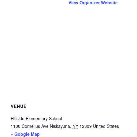
View Organizer Website
VENUE
Hillside Elementary School
1100 Cornelius Ave
Niskayuna
,
NY
12309
United States
+ Google Map