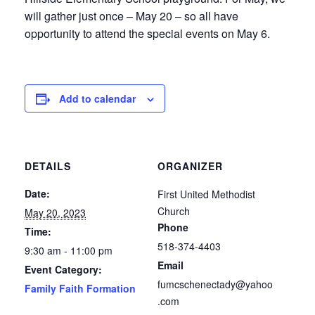
will gather just once – May 20 – so all have
opportunity to attend the special events on May 6.
Add to calendar
DETAILS
ORGANIZER
Date:
First United Methodist
Church
May 20, 2023
Phone
Time:
518-374-4403
9:30 am - 11:00 pm
Email
Event Category:
fumcschenectady@yahoo
Family Faith Formation
.com