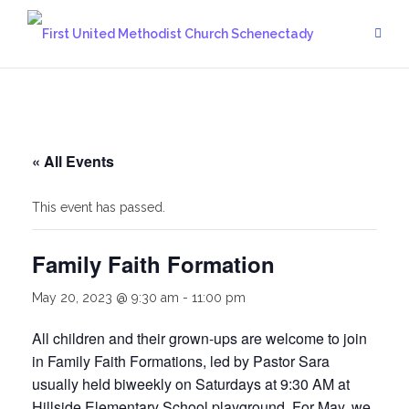
Skip
to
content
« All Events
This event has passed.
Family Faith Formation
May 20, 2023 @ 9:30 am
-
11:00 pm
All children and their grown-ups are welcome to join
in Family Faith Formations, led by Pastor Sara
usually held biweekly on Saturdays at 9:30 AM at
Hillside Elementary School playground. For May, we