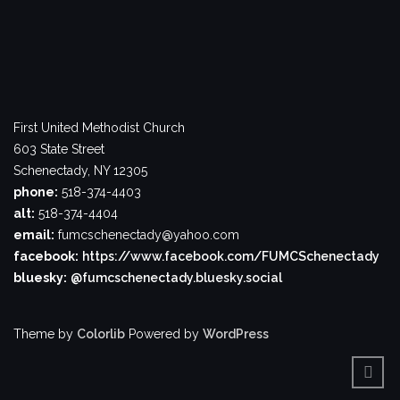
First United Methodist Church
603 State Street
Schenectady, NY 12305
phone:
518-374-4403
alt:
518-374-4404
email:
fumcschenectady@yahoo.com
facebook:
https://www.facebook.com/FUMCSchenectady
bluesky:
@fumcschenectady.bluesky.social
Theme by
Colorlib
Powered by
WordPress