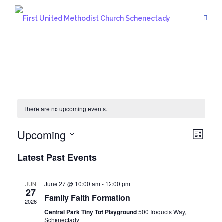
Skip
to
content
There are no upcoming events.
Upcoming
Vie
Eve
List
Vie
Select
Navi
Latest Past Events
date.
Navi
June 27 @ 10:00 am
-
12:00 pm
JUN
27
Family Faith Formation
2026
Central Park Tiny Tot Playground
500 Iroquois Way,
Schenectady