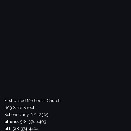
First United Methodist Church
603 State Street
Schenectady, NY 12305
phone:
518-374-4403
alt:
518-374-4404