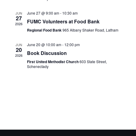
June 27 @ 9:00 am
-
10:30 am
JUN
27
FUMC Volunteers at Food Bank
2026
Regional Food Bank
965 Albany Shaker Road, Latham
June 20 @ 10:00 am
-
12:00 pm
JUN
20
Book Discussion
2026
First United Methodist Church
603 State Street,
Schenectady