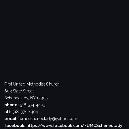
First United Methodist Church
603 State Street
Schenectady, NY 12305
phone:
518-374-4403
alt:
518-374-4404
email:
fumcschenectady@yahoo.com
facebook:
https://www.facebook.com/FUMCSchenectady