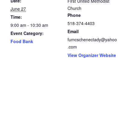
Date:
First United Methodist
Church
June 27
Phone
Time:
518-374-4403
9:00 am - 10:30 am
Email
Event Category:
fumcschenectady@yahoo
Food Bank
.com
View Organizer Website