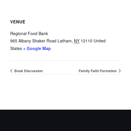
VENUE
Regional Food Bank
965 Albany Shaker Road
Latham
,
NY
12110
United
States
+ Google Map
Book Discussion
Family Faith Formation