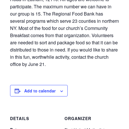
participate. The maximum number we can have in
our group is 15. The Regional Food Bank has
several programs which serve 23 counties in northern
NY. Most of the food for our church’s Community
Breakfast comes from that organization. Volunteers
are needed to sort and package food so that it can be
distributed to those in need. If you would like to share
in this fun, worthwhile activity, contact the church
office by June 21.
Add to calendar
DETAILS
ORGANIZER