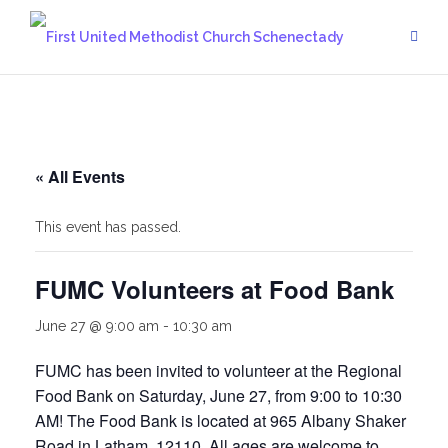
Skip
to
content
« All Events
This event has passed.
FUMC Volunteers at Food Bank
June 27 @ 9:00 am
-
10:30 am
FUMC has been invited to volunteer at the Regional
Food Bank on Saturday, June 27, from 9:00 to 10:30
AM! The Food Bank is located at 965 Albany Shaker
Road in Latham, 12110. All ages are welcome to