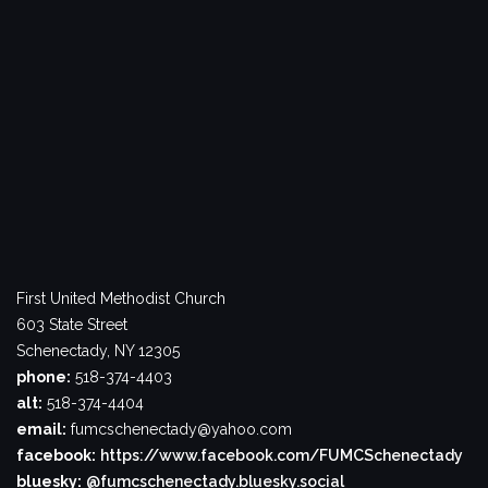
First United Methodist Church
603 State Street
Schenectady, NY 12305
phone:
518-374-4403
alt:
518-374-4404
email:
fumcschenectady@yahoo.com
facebook:
https://www.facebook.com/FUMCSchenectady
bluesky:
@fumcschenectady.bluesky.social