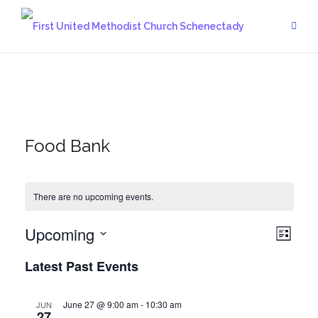
Skip
to
content
Food Bank
There are no upcoming events.
Upcoming
Vie
Eve
List
Vie
Select
Navi
Latest Past Events
date.
Navi
June 27 @ 9:00 am
-
10:30 am
JUN
27