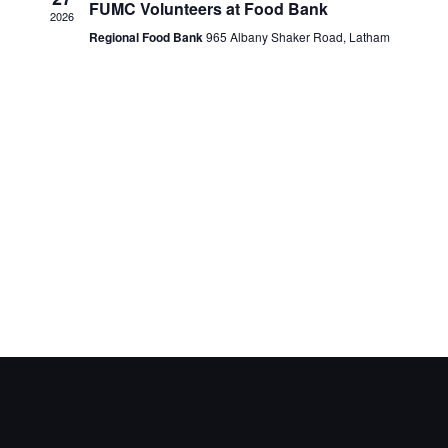
FUMC Volunteers at Food Bank
2026
Regional Food Bank
965 Albany Shaker Road, Latham