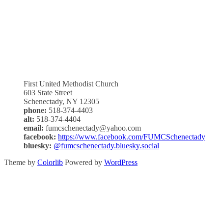
First United Methodist Church
603 State Street
Schenectady, NY 12305
phone:
518-374-4403
alt:
518-374-4404
email:
fumcschenectady@yahoo.com
facebook:
https://www.facebook.com/FUMCSchenectady
bluesky:
@fumcschenectady.bluesky.social
Theme by
Colorlib
Powered by
WordPress