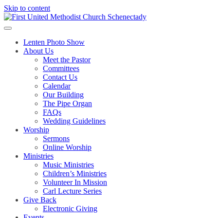
Skip to content
Lenten Photo Show
About Us
Meet the Pastor
Committees
Contact Us
Calendar
Our Building
The Pipe Organ
FAQs
Wedding Guidelines
Worship
Sermons
Online Worship
Ministries
Music Ministries
Children’s Ministries
Volunteer In Mission
Carl Lecture Series
Give Back
Electronic Giving
Events