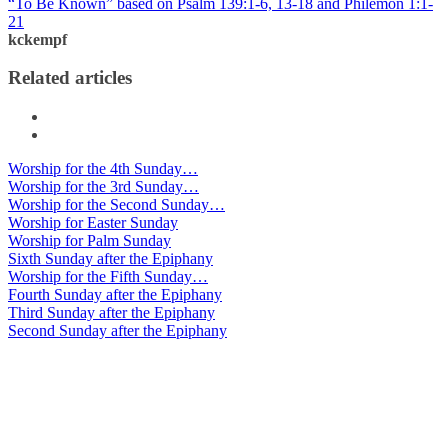
“To Be Known” based on Psalm 139:1-6, 13-18 and Philemon 1:1-
21
kckempf
Related articles
Worship for the 4th Sunday…
Worship for the 3rd Sunday…
Worship for the Second Sunday…
Worship for Easter Sunday
Worship for Palm Sunday
Sixth Sunday after the Epiphany
Worship for the Fifth Sunday…
Fourth Sunday after the Epiphany
Third Sunday after the Epiphany
Second Sunday after the Epiphany