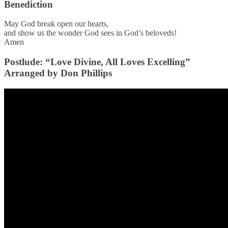
Benediction
May God break open our hearts,
and show us the wonder God sees in God’s beloveds!
Amen
Postlude: “Love Divine, All Loves Excelling”
Arranged by Don Phillips