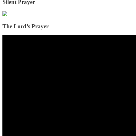
Silent Prayer
The Lord’s Prayer