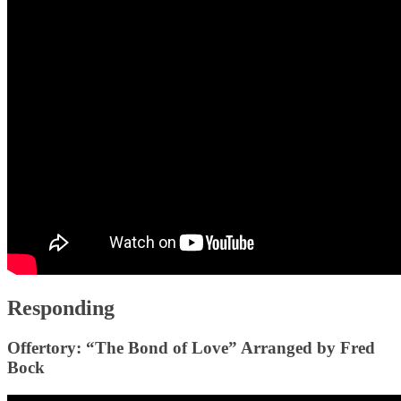
Responding
Offertory: “The Bond of Love” Arranged by Fred
Bock