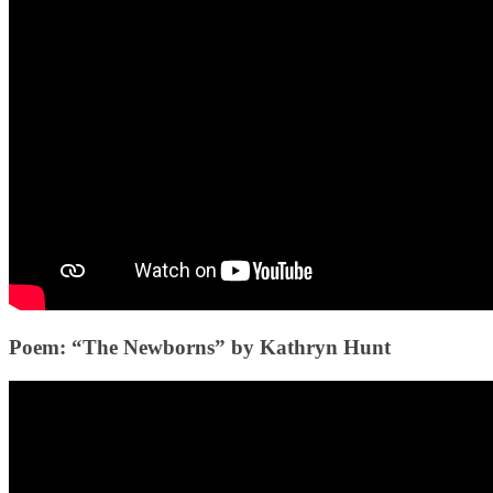
Poem: “The Newborns” by Kathryn Hunt