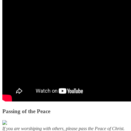
Passing of the Peace
If you are worshiping with others, please pass the Peace of Christ.