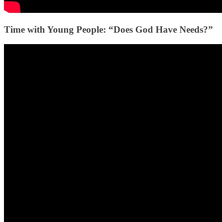
Time with Young People: “Does God Have Needs?”