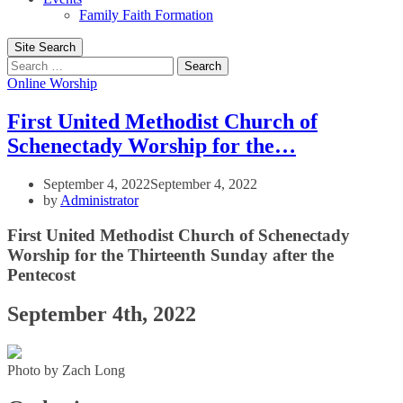
Family Faith Formation
Site Search
Search
Online Worship
First United Methodist Church of
Schenectady Worship for the…
September 4, 2022
September 4, 2022
by
Administrator
First United Methodist Church of Schenectady
Worship for the Thirteenth Sunday after the
Pentecost
September 4th, 2022
Photo by Zach Long