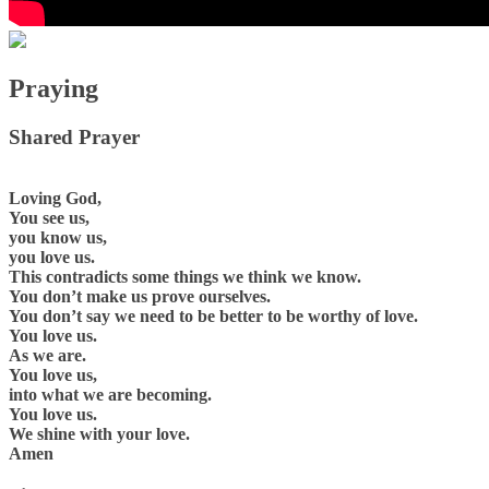
Praying
Shared Prayer
Loving God,
You see us,
you know us,
you love us.
This contradicts some things we think we know.
You don’t make us prove ourselves.
You don’t say we need to be better to be worthy of love.
You love us.
As we are.
You love us,
into what we are becoming.
You love us.
We shine with your love.
Amen