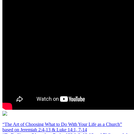
“The Art of Choosing What to Do With Your Life as a Church”
based on Jeremiah 2:4-13 & Luke 14:1, 7-14