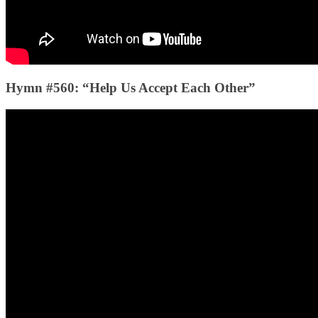
Hymn #560: “Help Us Accept Each Other”