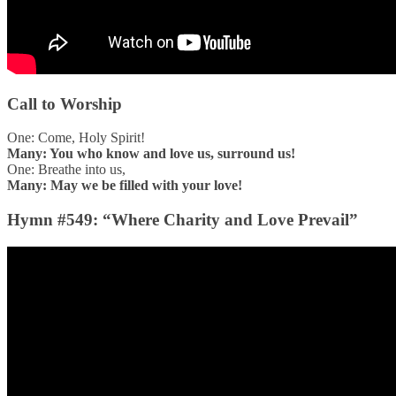
Call to Worship
One: Come, Holy Spirit!
Many: You who know and love us, surround us!
One: Breathe into us,
Many: May we be filled with your love!
Hymn #549: “Where Charity and Love Prevail”