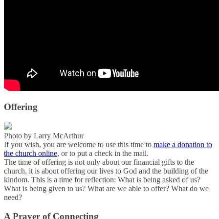
Offering
Photo by Larry McArthur
If you wish, you are welcome to use this time to
make a donation to
the church online
, or to put a check in the mail.
The time of offering is not only about our financial gifts to the
church, it is about offering our lives to God and the building of the
kindom. This is a time for reflection: What is being asked of us?
What is being given to us? What are we able to offer? What do we
need?
A Prayer of Connecting