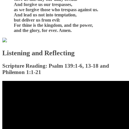
And forgive us our trespasses,
as we forgive those who trespass against us.
And lead us not into temptation,
but deliver us from evil:
For thine is the kingdom, and the power,
and the glory, for ever. Amen.
Listening and Reflecting
Scripture Reading: Psalm 139:1-6, 13-18 and
Philemon 1:1-21