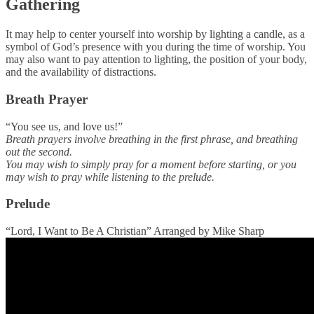
Gathering
It may help to center yourself into worship by lighting a candle, as a
symbol of God’s presence with you during the time of worship. You
may also want to pay attention to lighting, the position of your body,
and the availability of distractions.
Breath Prayer
“You see us, and love us!”
Breath prayers involve breathing in the first phrase, and breathing
out the second.
You may wish to simply pray for a moment before starting, or you
may wish to pray while listening to the prelude.
Prelude
“Lord, I Want to Be A Christian” Arranged by Mike Sharp