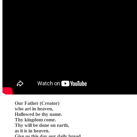
Our Father (Creator)
who art in heaven,
Hallowed be thy name.
Thy kingdom come.
Thy will be done on earth,
as it is in heaven.
Give us this day our daily bread.