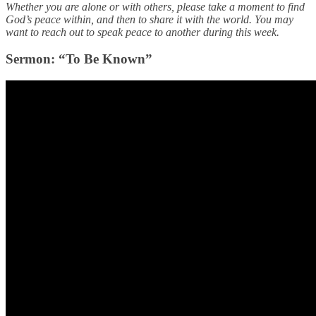
Whether you are alone or with others, please take a moment to find
God’s peace within, and then to share it with the world. You may
want to reach out to speak peace to another during this week.
Sermon: “To Be Known”