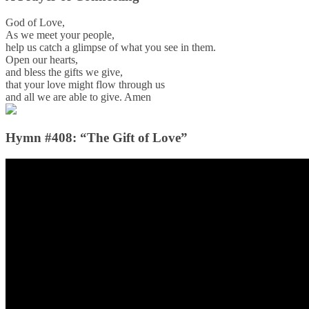
God of Love,
As we meet your people,
help us catch a glimpse of what you see in them.
Open our hearts,
and bless the gifts we give,
that your love might flow through us
and all we are able to give. Amen
Hymn #408: “The Gift of Love”